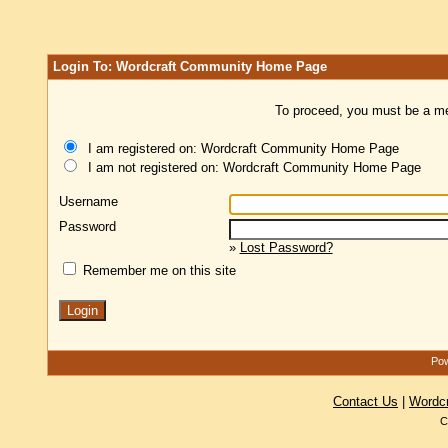
Login To: Wordcraft Community Home Page
To proceed, you must be a mem
I am registered on: Wordcraft Community Home Page
I am not registered on: Wordcraft Community Home Page
Username
Password
»
Lost Password?
Remember me on this site
Pow
Contact Us
|
Wordc
C