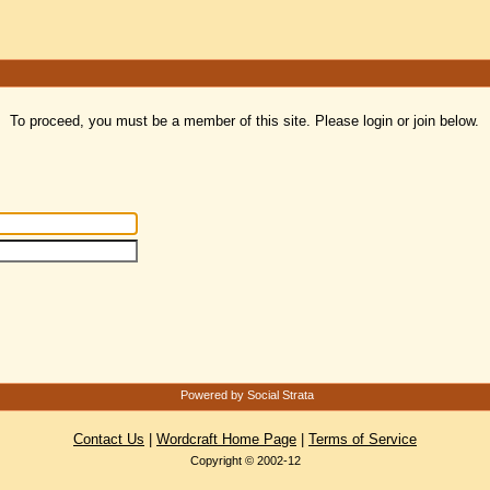
To proceed, you must be a member of this site. Please login or join below.
Powered by Social Strata
Contact Us
|
Wordcraft Home Page
|
Terms of Service
Copyright © 2002-12