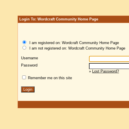
Login To: Wordcraft Community Home Page
I am registered on: Wordcraft Community Home Page
I am not registered on: Wordcraft Community Home Page
Username
Password
»
Lost Password?
Remember me on this site