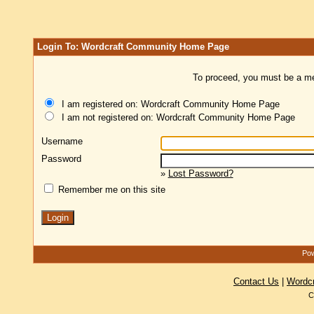
Login To: Wordcraft Community Home Page
To proceed, you must be a mem
I am registered on: Wordcraft Community Home Page
I am not registered on: Wordcraft Community Home Page
Username
Password
»
Lost Password?
Remember me on this site
Pow
Contact Us
|
Wordc
C