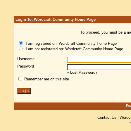
Login To: Wordcraft Community Home Page
To proceed, you must be a mem
I am registered on: Wordcraft Community Home Page
I am not registered on: Wordcraft Community Home Page
Username
Password
»
Lost Password?
Remember me on this site
Pow
Contact Us
|
Wordc
C