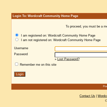
Login To: Wordcraft Community Home Page
To proceed, you must be a mem
I am registered on: Wordcraft Community Home Page
I am not registered on: Wordcraft Community Home Page
Username
Password
»
Lost Password?
Remember me on this site
Pow
Contact Us
|
Wordc
C