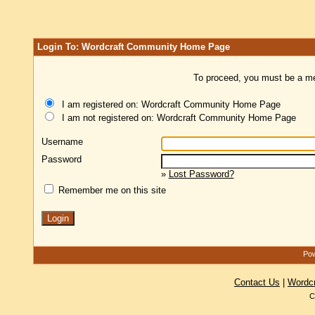
Login To: Wordcraft Community Home Page
To proceed, you must be a mem
I am registered on: Wordcraft Community Home Page
I am not registered on: Wordcraft Community Home Page
Username
Password
»
Lost Password?
Remember me on this site
Pow
Contact Us
|
Wordc
C