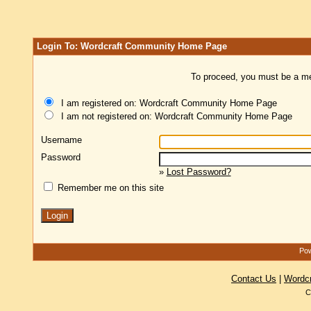
Login To: Wordcraft Community Home Page
To proceed, you must be a mem
I am registered on: Wordcraft Community Home Page
I am not registered on: Wordcraft Community Home Page
Username
Password
»
Lost Password?
Remember me on this site
Pow
Contact Us
|
Wordc
C