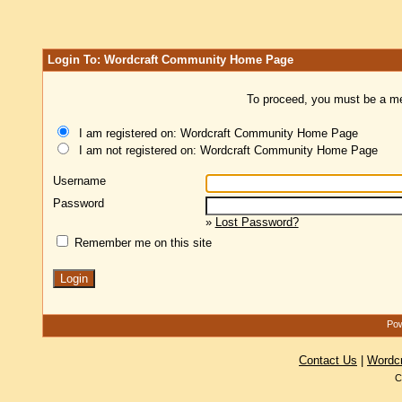
Login To: Wordcraft Community Home Page
To proceed, you must be a mem
I am registered on: Wordcraft Community Home Page
I am not registered on: Wordcraft Community Home Page
Username
Password
»
Lost Password?
Remember me on this site
Pow
Contact Us
|
Wordc
C