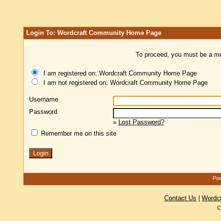
Login To: Wordcraft Community Home Page
To proceed, you must be a mem
I am registered on: Wordcraft Community Home Page
I am not registered on: Wordcraft Community Home Page
Username
Password
»
Lost Password?
Remember me on this site
Pow
Contact Us
|
Wordc
C