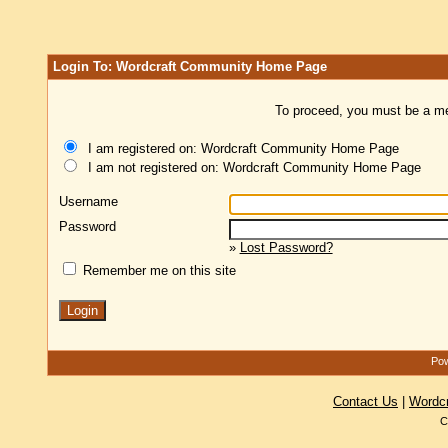
Login To: Wordcraft Community Home Page
To proceed, you must be a mem
I am registered on: Wordcraft Community Home Page
I am not registered on: Wordcraft Community Home Page
Username
Password
»
Lost Password?
Remember me on this site
Pow
Contact Us
|
Wordc
C