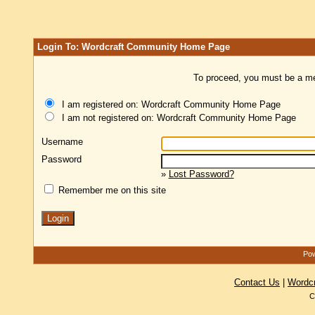
Login To: Wordcraft Community Home Page
To proceed, you must be a mem
I am registered on: Wordcraft Community Home Page
I am not registered on: Wordcraft Community Home Page
Username
Password
»
Lost Password?
Remember me on this site
Pow
Contact Us
|
Wordc
C