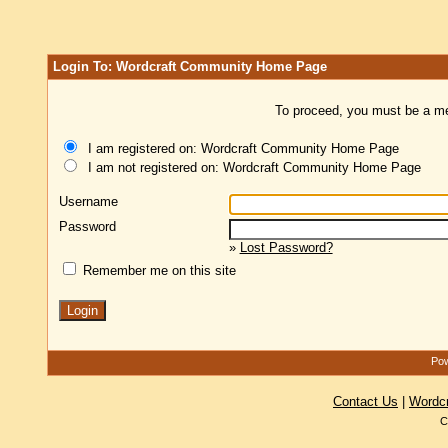
Login To: Wordcraft Community Home Page
To proceed, you must be a mem
I am registered on: Wordcraft Community Home Page
I am not registered on: Wordcraft Community Home Page
Username
Password
»
Lost Password?
Remember me on this site
Pow
Contact Us
|
Wordc
C