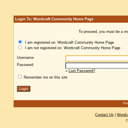
Login To: Wordcraft Community Home Page
To proceed, you must be a mem
I am registered on: Wordcraft Community Home Page
I am not registered on: Wordcraft Community Home Page
Username
Password
»
Lost Password?
Remember me on this site
Pow
Contact Us
|
Wordc
C