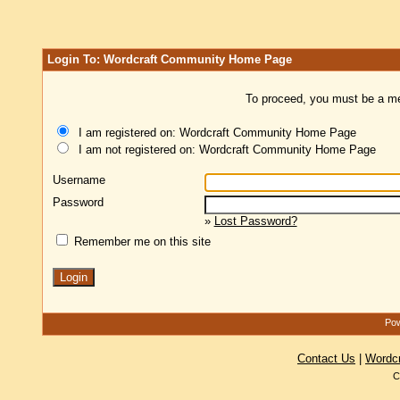
Login To: Wordcraft Community Home Page
To proceed, you must be a mem
I am registered on: Wordcraft Community Home Page
I am not registered on: Wordcraft Community Home Page
Username
Password
»
Lost Password?
Remember me on this site
Pow
Contact Us
|
Wordc
C