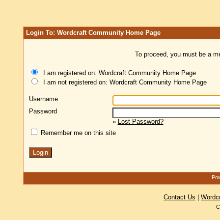
Login To: Wordcraft Community Home Page
To proceed, you must be a mem
I am registered on: Wordcraft Community Home Page
I am not registered on: Wordcraft Community Home Page
Username
Password
»
Lost Password?
Remember me on this site
Pow
Contact Us
|
Wordc
C