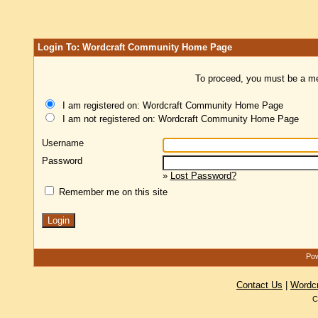
Login To: Wordcraft Community Home Page
To proceed, you must be a mem
I am registered on: Wordcraft Community Home Page
I am not registered on: Wordcraft Community Home Page
Username
Password
»
Lost Password?
Remember me on this site
Pow
Contact Us
|
Wordc
C