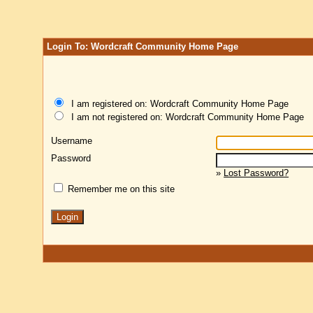
Login To: Wordcraft Community Home Page
I am registered on: Wordcraft Community Home Page
I am not registered on: Wordcraft Community Home Page
Username
Password
»
Lost Password?
Remember me on this site