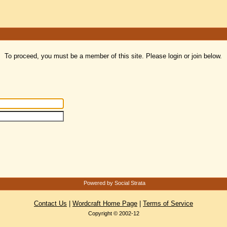
To proceed, you must be a member of this site. Please login or join below.
Powered by Social Strata
Contact Us
|
Wordcraft Home Page
|
Terms of Service
Copyright © 2002-12