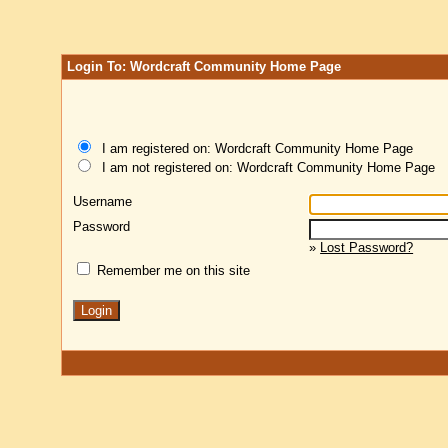
Login To: Wordcraft Community Home Page
I am registered on: Wordcraft Community Home Page
I am not registered on: Wordcraft Community Home Page
Username
Password
»
Lost Password?
Remember me on this site