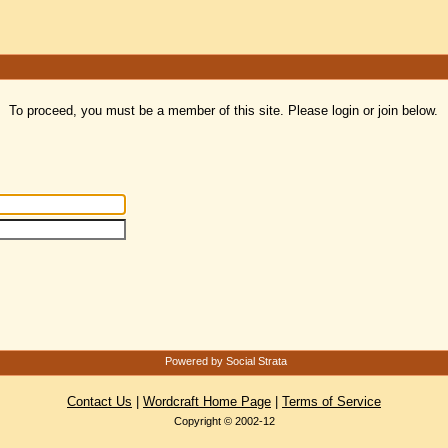
To proceed, you must be a member of this site. Please login or join below.
Powered by Social Strata
Contact Us
|
Wordcraft Home Page
|
Terms of Service
Copyright © 2002-12