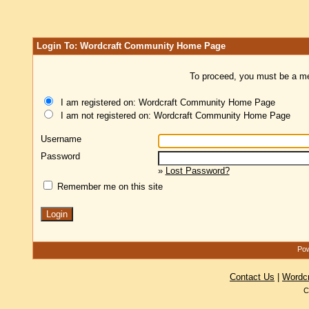
Login To: Wordcraft Community Home Page
To proceed, you must be a mem
I am registered on: Wordcraft Community Home Page
I am not registered on: Wordcraft Community Home Page
Username
Password
»
Lost Password?
Remember me on this site
Pow
Contact Us
|
Wordc
C