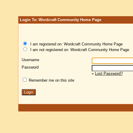
Login To: Wordcraft Community Home Page
I am registered on: Wordcraft Community Home Page
I am not registered on: Wordcraft Community Home Page
Username
Password
»
Lost Password?
Remember me on this site