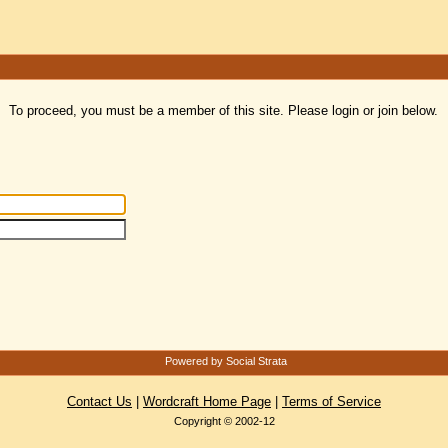
To proceed, you must be a member of this site. Please login or join below.
Powered by Social Strata
Contact Us
|
Wordcraft Home Page
|
Terms of Service
Copyright © 2002-12