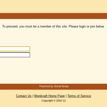
To proceed, you must be a member of this site. Please login or join below.
Powered by Social Strata
Contact Us
|
Wordcraft Home Page
|
Terms of Service
Copyright © 2002-12