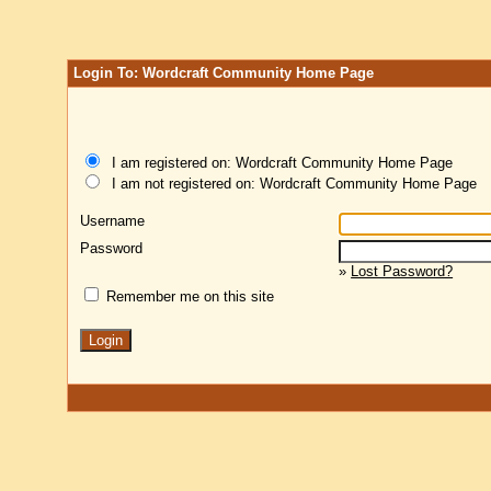
Login To: Wordcraft Community Home Page
I am registered on: Wordcraft Community Home Page
I am not registered on: Wordcraft Community Home Page
Username
Password
»
Lost Password?
Remember me on this site