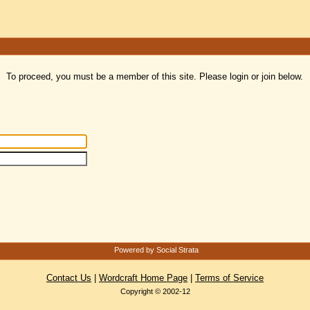
To proceed, you must be a member of this site. Please login or join below.
Powered by Social Strata
Contact Us
|
Wordcraft Home Page
|
Terms of Service
Copyright © 2002-12