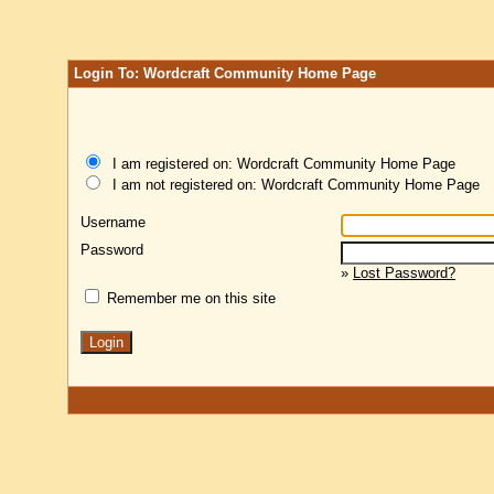
Login To: Wordcraft Community Home Page
I am registered on: Wordcraft Community Home Page
I am not registered on: Wordcraft Community Home Page
Username
Password
»
Lost Password?
Remember me on this site