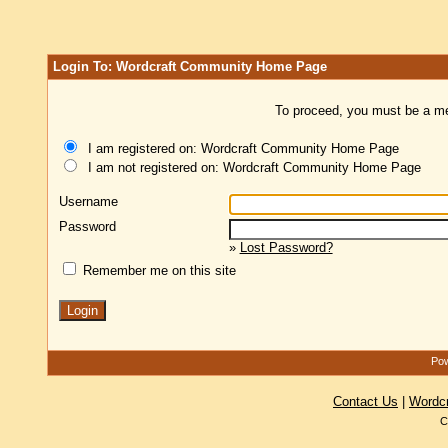
Login To: Wordcraft Community Home Page
To proceed, you must be a mem
I am registered on: Wordcraft Community Home Page
I am not registered on: Wordcraft Community Home Page
Username
Password
»
Lost Password?
Remember me on this site
Pow
Contact Us
|
Wordc
C