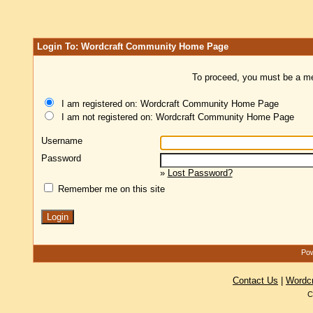
Login To: Wordcraft Community Home Page
To proceed, you must be a mem
I am registered on: Wordcraft Community Home Page
I am not registered on: Wordcraft Community Home Page
Username
Password
»
Lost Password?
Remember me on this site
Pow
Contact Us
|
Wordc
C