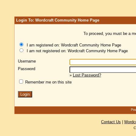
Login To: Wordcraft Community Home Page
To proceed, you must be a mem
I am registered on: Wordcraft Community Home Page
I am not registered on: Wordcraft Community Home Page
Username
Password
»
Lost Password?
Remember me on this site
Pow
Contact Us
|
Wordc
C