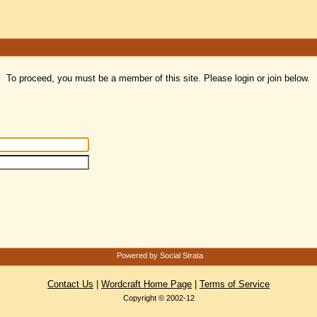
To proceed, you must be a member of this site. Please login or join below.
Powered by Social Strata
Contact Us
|
Wordcraft Home Page
|
Terms of Service
Copyright © 2002-12