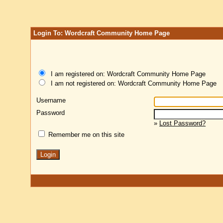
Login To: Wordcraft Community Home Page
I am registered on: Wordcraft Community Home Page
I am not registered on: Wordcraft Community Home Page
Username
Password
»
Lost Password?
Remember me on this site