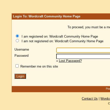
Login To: Wordcraft Community Home Page
To proceed, you must be a mem
I am registered on: Wordcraft Community Home Page
I am not registered on: Wordcraft Community Home Page
Username
Password
»
Lost Password?
Remember me on this site
Pow
Contact Us
|
Wordc
C