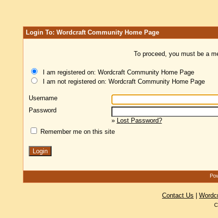
Login To: Wordcraft Community Home Page
To proceed, you must be a mem
I am registered on: Wordcraft Community Home Page
I am not registered on: Wordcraft Community Home Page
Username
Password
»
Lost Password?
Remember me on this site
Pow
Contact Us
|
Wordc
C