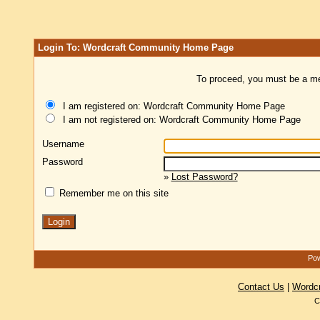
Login To: Wordcraft Community Home Page
To proceed, you must be a mem
I am registered on: Wordcraft Community Home Page
I am not registered on: Wordcraft Community Home Page
Username
Password
»
Lost Password?
Remember me on this site
Pow
Contact Us
|
Wordc
C