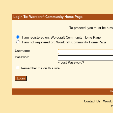
Login To: Wordcraft Community Home Page
To proceed, you must be a mem
I am registered on: Wordcraft Community Home Page
I am not registered on: Wordcraft Community Home Page
Username
Password
»
Lost Password?
Remember me on this site
Pow
Contact Us
|
Wordc
C