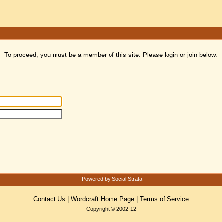
To proceed, you must be a member of this site. Please login or join below.
Powered by Social Strata
Contact Us
|
Wordcraft Home Page
|
Terms of Service
Copyright © 2002-12