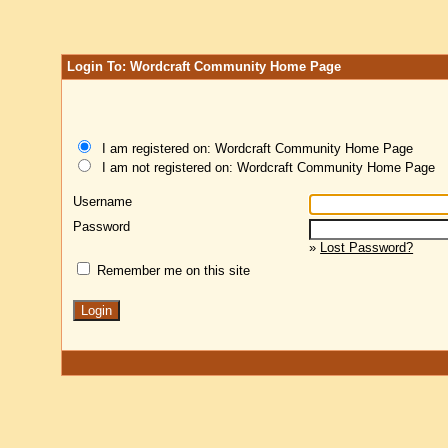
Login To: Wordcraft Community Home Page
I am registered on: Wordcraft Community Home Page
I am not registered on: Wordcraft Community Home Page
Username
Password
»
Lost Password?
Remember me on this site