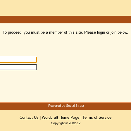
To proceed, you must be a member of this site. Please login or join below.
Powered by Social Strata
Contact Us
|
Wordcraft Home Page
|
Terms of Service
Copyright © 2002-12