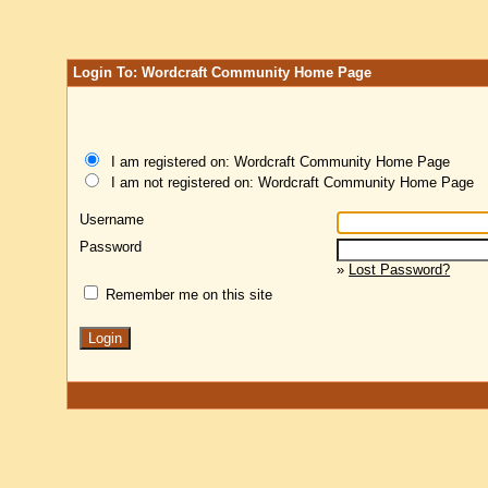
Login To: Wordcraft Community Home Page
I am registered on: Wordcraft Community Home Page
I am not registered on: Wordcraft Community Home Page
Username
Password
»
Lost Password?
Remember me on this site