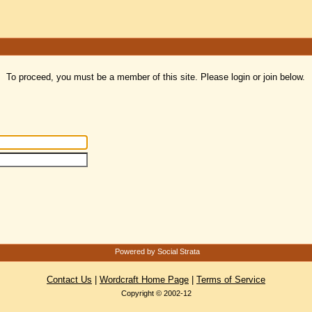
To proceed, you must be a member of this site. Please login or join below.
Powered by Social Strata
Contact Us
|
Wordcraft Home Page
|
Terms of Service
Copyright © 2002-12