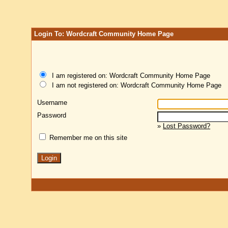
Login To: Wordcraft Community Home Page
I am registered on: Wordcraft Community Home Page
I am not registered on: Wordcraft Community Home Page
Username
Password
»
Lost Password?
Remember me on this site