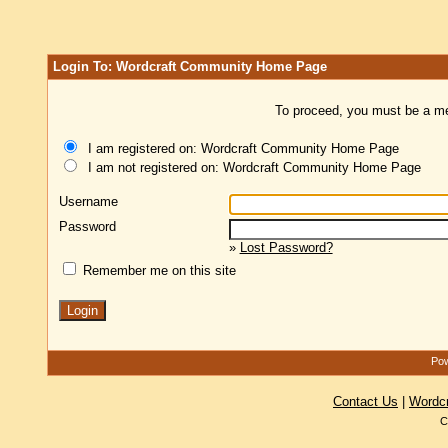
Login To: Wordcraft Community Home Page
To proceed, you must be a mem
I am registered on: Wordcraft Community Home Page
I am not registered on: Wordcraft Community Home Page
Username
Password
»
Lost Password?
Remember me on this site
Pow
Contact Us
|
Wordc
C