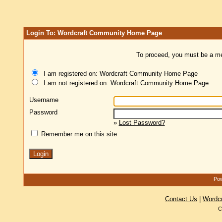
Login To: Wordcraft Community Home Page
To proceed, you must be a mem
I am registered on: Wordcraft Community Home Page
I am not registered on: Wordcraft Community Home Page
Username
Password
»
Lost Password?
Remember me on this site
Pow
Contact Us
|
Wordc
C