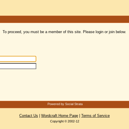
To proceed, you must be a member of this site. Please login or join below.
Powered by Social Strata
Contact Us
|
Wordcraft Home Page
|
Terms of Service
Copyright © 2002-12