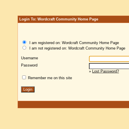
Login To: Wordcraft Community Home Page
I am registered on: Wordcraft Community Home Page
I am not registered on: Wordcraft Community Home Page
Username
Password
»
Lost Password?
Remember me on this site