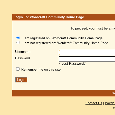
Login To: Wordcraft Community Home Page
To proceed, you must be a mem
I am registered on: Wordcraft Community Home Page
I am not registered on: Wordcraft Community Home Page
Username
Password
»
Lost Password?
Remember me on this site
Pow
Contact Us
|
Wordc
C