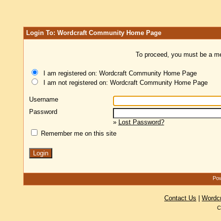
Login To: Wordcraft Community Home Page
To proceed, you must be a mem
I am registered on: Wordcraft Community Home Page
I am not registered on: Wordcraft Community Home Page
Username
Password
»
Lost Password?
Remember me on this site
Pow
Contact Us
|
Wordc
C