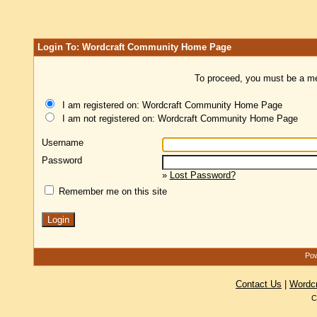
Login To: Wordcraft Community Home Page
To proceed, you must be a mem
I am registered on: Wordcraft Community Home Page
I am not registered on: Wordcraft Community Home Page
Username
Password
»
Lost Password?
Remember me on this site
Pow
Contact Us
|
Wordc
C