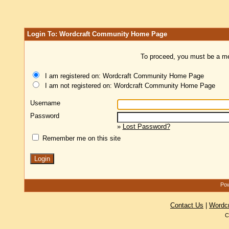
Login To: Wordcraft Community Home Page
To proceed, you must be a mem
I am registered on: Wordcraft Community Home Page
I am not registered on: Wordcraft Community Home Page
Username
Password
»
Lost Password?
Remember me on this site
Pow
Contact Us
|
Wordc
C