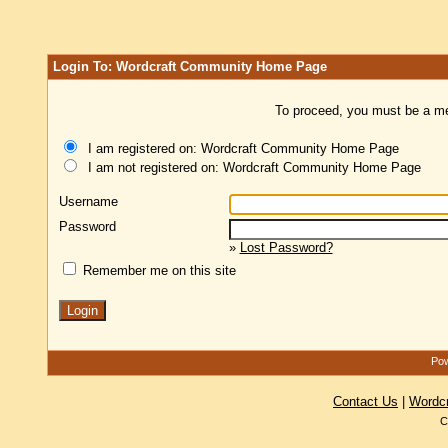
Login To: Wordcraft Community Home Page
To proceed, you must be a mem
I am registered on: Wordcraft Community Home Page
I am not registered on: Wordcraft Community Home Page
Username
Password
»
Lost Password?
Remember me on this site
Pow
Contact Us
|
Wordc
C