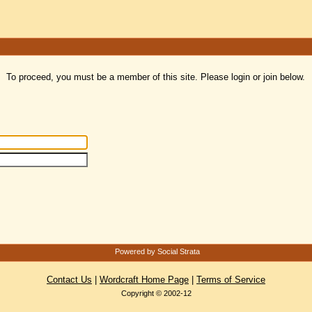
To proceed, you must be a member of this site. Please login or join below.
Powered by Social Strata
Contact Us
|
Wordcraft Home Page
|
Terms of Service
Copyright © 2002-12