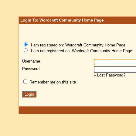
Login To: Wordcraft Community Home Page
I am registered on: Wordcraft Community Home Page
I am not registered on: Wordcraft Community Home Page
Username
Password
»
Lost Password?
Remember me on this site