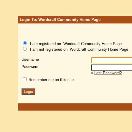
Login To: Wordcraft Community Home Page
I am registered on: Wordcraft Community Home Page
I am not registered on: Wordcraft Community Home Page
Username
Password
»
Lost Password?
Remember me on this site