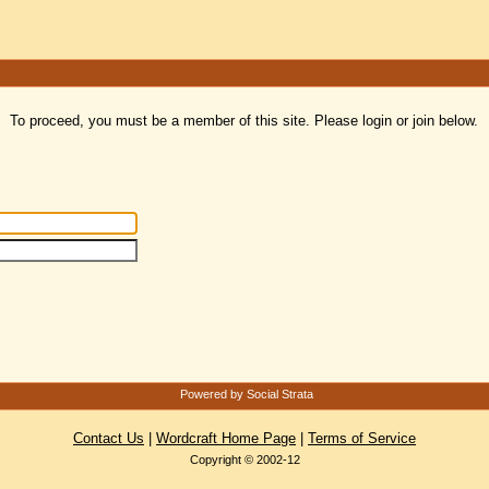
To proceed, you must be a member of this site. Please login or join below.
Powered by Social Strata
Contact Us
|
Wordcraft Home Page
|
Terms of Service
Copyright © 2002-12