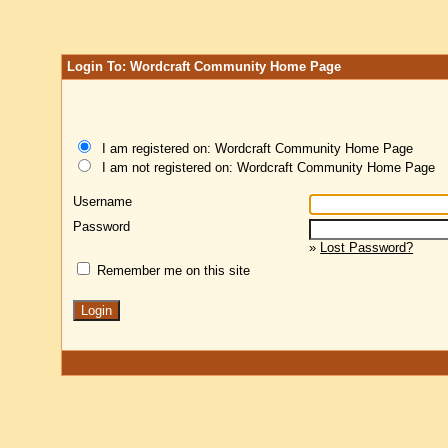
Login To: Wordcraft Community Home Page
I am registered on: Wordcraft Community Home Page
I am not registered on: Wordcraft Community Home Page
Username
Password
»
Lost Password?
Remember me on this site