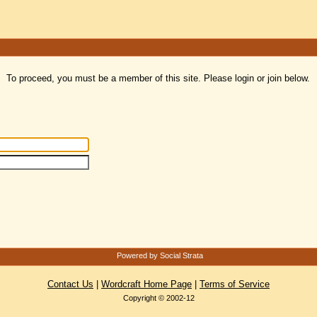
To proceed, you must be a member of this site. Please login or join below.
Powered by Social Strata
Contact Us
|
Wordcraft Home Page
|
Terms of Service
Copyright © 2002-12