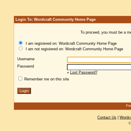
Login To: Wordcraft Community Home Page
To proceed, you must be a mem
I am registered on: Wordcraft Community Home Page
I am not registered on: Wordcraft Community Home Page
Username
Password
»
Lost Password?
Remember me on this site
Pow
Contact Us
|
Wordc
C