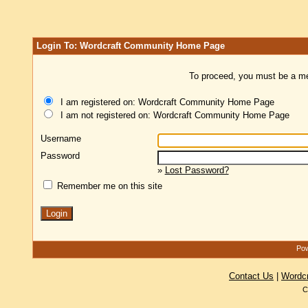
Login To: Wordcraft Community Home Page
To proceed, you must be a mem
I am registered on: Wordcraft Community Home Page
I am not registered on: Wordcraft Community Home Page
Username
Password
»
Lost Password?
Remember me on this site
Pow
Contact Us
|
Wordc
C