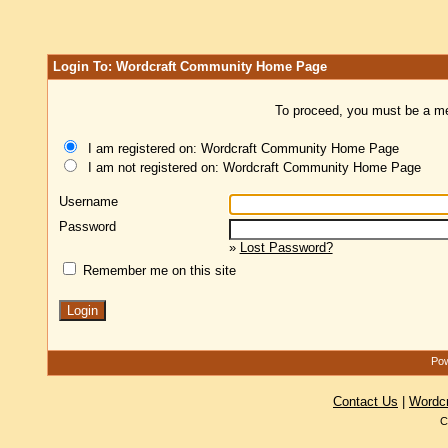
Login To: Wordcraft Community Home Page
To proceed, you must be a mem
I am registered on: Wordcraft Community Home Page
I am not registered on: Wordcraft Community Home Page
Username
Password
»
Lost Password?
Remember me on this site
Pow
Contact Us
|
Wordc
C