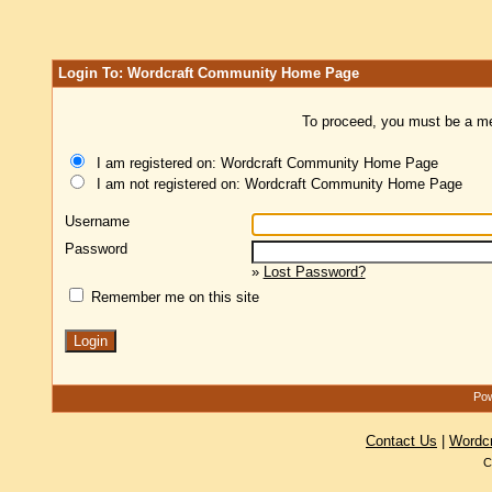
Login To: Wordcraft Community Home Page
To proceed, you must be a mem
I am registered on: Wordcraft Community Home Page
I am not registered on: Wordcraft Community Home Page
Username
Password
»
Lost Password?
Remember me on this site
Pow
Contact Us
|
Wordc
C