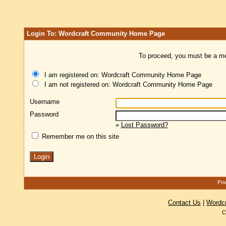
Login To: Wordcraft Community Home Page
To proceed, you must be a mem
I am registered on: Wordcraft Community Home Page
I am not registered on: Wordcraft Community Home Page
Username
Password
»
Lost Password?
Remember me on this site
Pow
Contact Us
|
Wordc
C