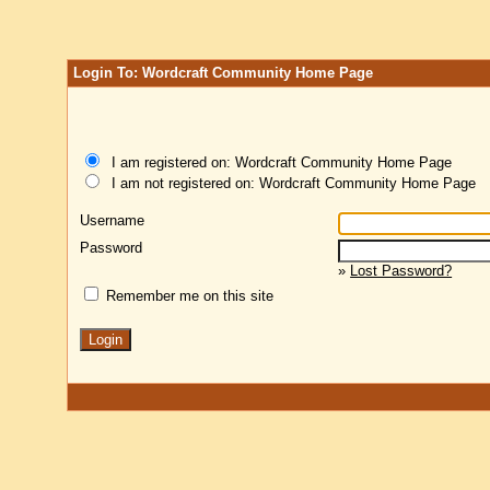
Login To: Wordcraft Community Home Page
I am registered on: Wordcraft Community Home Page
I am not registered on: Wordcraft Community Home Page
Username
Password
»
Lost Password?
Remember me on this site