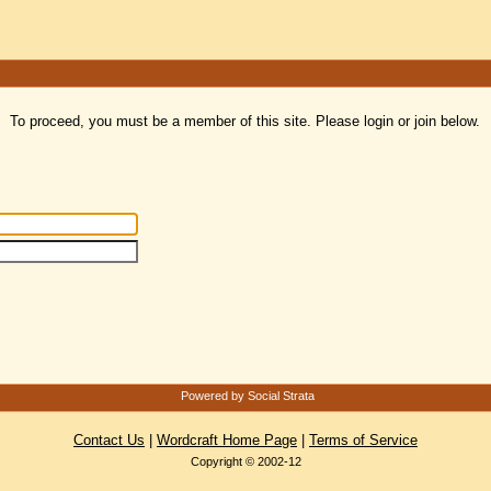
To proceed, you must be a member of this site. Please login or join below.
Powered by Social Strata
Contact Us
|
Wordcraft Home Page
|
Terms of Service
Copyright © 2002-12